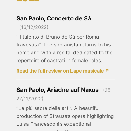
San Paolo, Concerto de Sá
(16/12/2022)
“Il talento di Bruno de Sá per Roma
travestita”. The sopranista returns to his
homeland with a recital dedicated to the
repertoire of castrati in female roles.
Read the full review on L’ape musicale ↗
San Paolo, Ariadne auf Naxos
(25-
27/11/2022)
“La più sacra delle arti”. A beautiful
production of Strauss’s opera highlighting
Luisa Francesconi’s exceptional