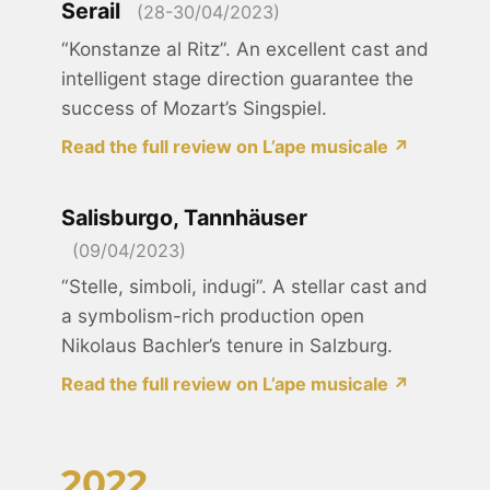
Serail
(28-30/04/2023)
“Konstanze al Ritz”. An excellent cast and
intelligent stage direction guarantee the
success of Mozart’s Singspiel.
Read the full review on L’ape musicale ↗
Salisburgo, Tannhäuser
(09/04/2023)
“Stelle, simboli, indugi”. A stellar cast and
a symbolism-rich production open
Nikolaus Bachler’s tenure in Salzburg.
Read the full review on L’ape musicale ↗
2022