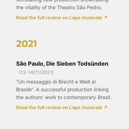
the vitality of the Theatro São Pedro.
Read the full review on L’ape musicale ↗
2021
São Paulo, Die Sieben Todsünden
(12-14/11/2021)
“Un messaggio di Brecht e Weill al
Brasile”. A successful production linking
the authors’ work to contemporary Brazil.
Read the full review on L’ape musicale ↗