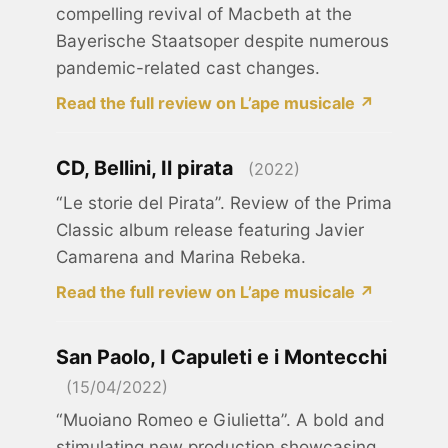
compelling revival of Macbeth at the
Bayerische Staatsoper despite numerous
pandemic-related cast changes.
Read the full review on L’ape musicale ↗
CD, Bellini, Il pirata
(2022)
“Le storie del Pirata”. Review of the Prima
Classic album release featuring Javier
Camarena and Marina Rebeka.
Read the full review on L’ape musicale ↗
San Paolo, I Capuleti e i Montecchi
(15/04/2022)
“Muoiano Romeo e Giulietta”. A bold and
stimulating new production showcasing