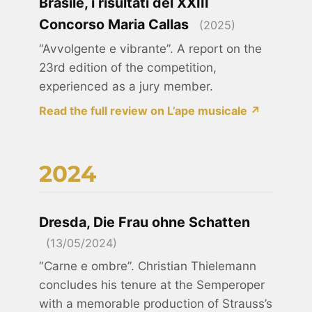
Brasile, i risultati del XXIII
Concorso Maria Callas
(2025)
“Avvolgente e vibrante”. A report on the
23rd edition of the competition,
experienced as a jury member.
Read the full review on L’ape musicale ↗
2024
Dresda, Die Frau ohne Schatten
(13/05/2024)
“Carne e ombre”. Christian Thielemann
concludes his tenure at the Semperoper
with a memorable production of Strauss’s