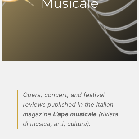
Musicale
Opera, concert, and festival
reviews published in the Italian
magazine
L’ape musicale
(rivista
di musica, arti, cultura).