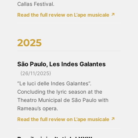
Callas Festival.
Read the full review on L’ape musicale ↗
2025
São Paulo, Les Indes Galantes
(26/11/2025)
“Le luci delle Indes Galantes”.
Concluding the lyric season at the
Theatro Municipal de São Paulo with
Rameau’s opera.
Read the full review on L’ape musicale ↗