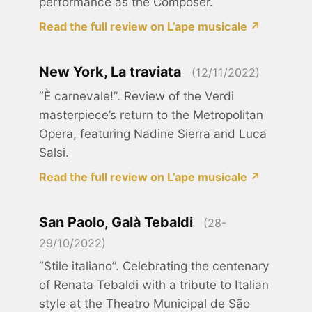
performance as the Composer.
Read the full review on L’ape musicale ↗
New York, La traviata
(12/11/2022)
“È carnevale!”. Review of the Verdi
masterpiece’s return to the Metropolitan
Opera, featuring Nadine Sierra and Luca
Salsi.
Read the full review on L’ape musicale ↗
San Paolo, Galà Tebaldi
(28-
29/10/2022)
“Stile italiano”. Celebrating the centenary
of Renata Tebaldi with a tribute to Italian
style at the Theatro Municipal de São