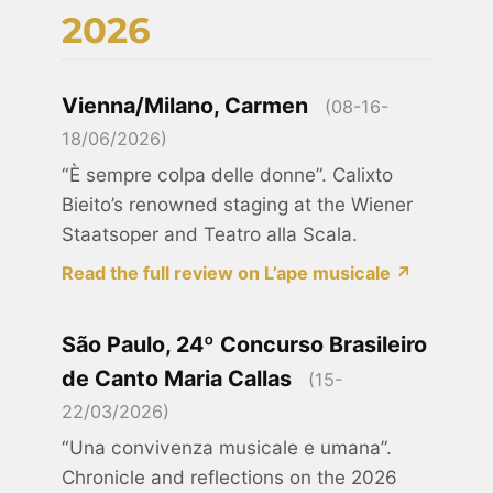
2026
Vienna/Milano, Carmen
(08-16-
18/06/2026)
“È sempre colpa delle donne”. Calixto
Bieito’s renowned staging at the Wiener
Staatsoper and Teatro alla Scala.
Read the full review on L’ape musicale ↗
São Paulo, 24º Concurso Brasileiro
de Canto Maria Callas
(15-
22/03/2026)
“Una convivenza musicale e umana”.
Chronicle and reflections on the 2026