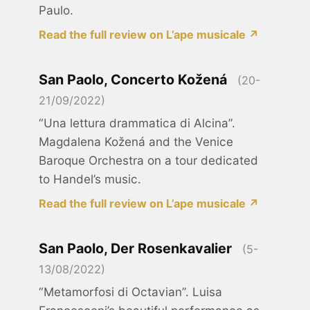
Paulo.
Read the full review on L’ape musicale ↗
San Paolo, Concerto Kožená
(20-
21/09/2022)
“Una lettura drammatica di Alcina”.
Magdalena Kožená and the Venice
Baroque Orchestra on a tour dedicated
to Handel’s music.
Read the full review on L’ape musicale ↗
San Paolo, Der Rosenkavalier
(5-
13/08/2022)
“Metamorfosi di Octavian”. Luisa