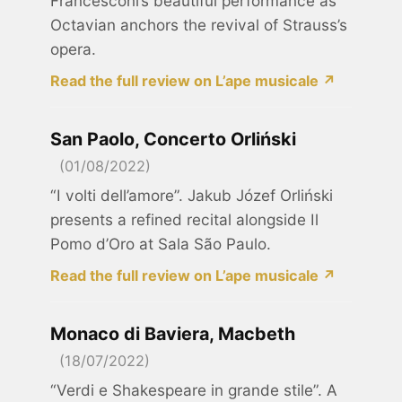
Francesconi’s beautiful performance as
Octavian anchors the revival of Strauss’s
opera.
Read the full review on L’ape musicale ↗
San Paolo, Concerto Orliński
(01/08/2022)
“I volti dell’amore”. Jakub Józef Orliński
presents a refined recital alongside Il
Pomo d’Oro at Sala São Paulo.
Read the full review on L’ape musicale ↗
Monaco di Baviera, Macbeth
(18/07/2022)
“Verdi e Shakespeare in grande stile”. A