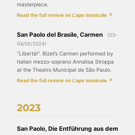
masterpiece.
Read the full review on L’ape musicale ↗
San Paolo del Brasile, Carmen
(03-
04/05/2024)
“Libertà!”. Bizet’s Carmen performed by
Italian mezzo-soprano Annalisa Stroppa
at the Theatro Municipal de São Paulo.
Read the full review on L’ape musicale ↗
2023
San Paolo, Die Entführung aus dem